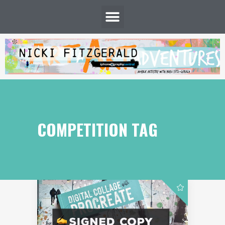
COMPETITION TAG