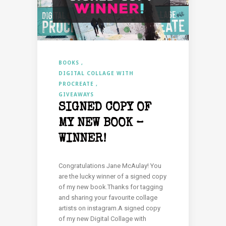
BOOKS
DIGITAL COLLAGE WITH
PROCREATE
GIVEAWAYS
SIGNED COPY OF
MY NEW BOOK –
WINNER!
Congratulations Jane McAulay! You
are the lucky winner of a signed copy
of my new book.Thanks for tagging
and sharing your favourite collage
artists on instagram.A signed copy
of my new Digital Collage with