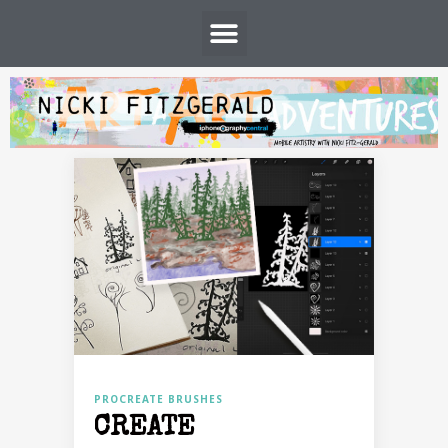
PROCREATE BRUSHES
CREATE