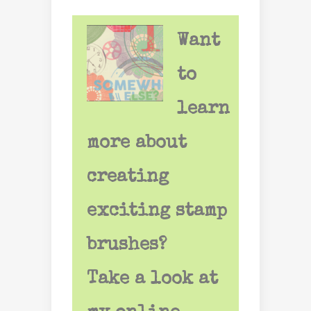
Want
to
learn
more about
creating
exciting stamp
brushes?
Take a look at