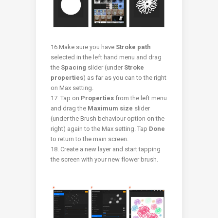
16.Make sure you have
Stroke path
selected in the left hand menu and drag
the
Spacing
slider (under
Stroke
properties
) as far as you can to the right
on Max setting.
17. Tap on
Properties
from the left menu
and drag the
Maximum size
slider
(under the Brush behaviour option on the
right) again to the Max setting. Tap
Done
to return to the main screen.
18. Create a new layer and start tapping
the screen with your new flower brush.