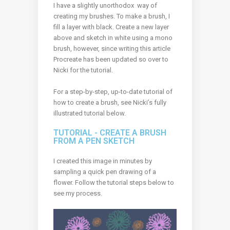
I have a slightly unorthodox way of
creating my brushes. To make a brush, I
fill a layer with black. Create a new layer
above and sketch in white using a mono
brush, however, s
ince writing this article
Procreate has been updated so over to
Nicki for the tutorial.
For a step-by-step, up-to-date tutorial of
how to create a brush, see Nicki’s fully
illustrated tutorial below.
TUTORIAL - CREATE A BRUSH
FROM A PEN SKETCH
I created this image in minutes by
sampling a quick pen drawing of a
flower. Follow the tutorial steps below to
see my process.