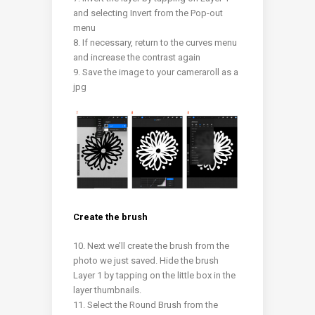
and selecting Invert from the Pop-out
menu
8. If necessary, return to the curves menu
and increase the contrast again
9. Save the image to your cameraroll as a
jpg
Create the brush
10. Next we’ll create the brush from the
photo we just saved.
Hide the brush
Layer 1 by tapping on the little box in the
layer thumbnails.
11. Select the Round Brush from the