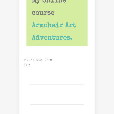
my online
course
Armchair Art
Adventures.
9 JUNE 2022
0
0