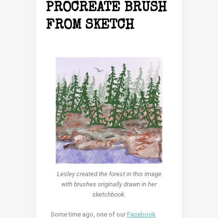
PROCREATE BRUSH
FROM SKETCH
Lesley created the forest in this image
with brushes originally drawn in her
sketchbook.
Some time ago, one of our
Facebook