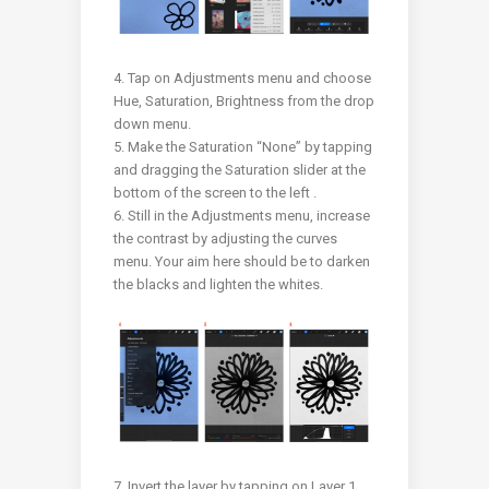
4. Tap on Adjustments menu and choose
Hue, Saturation, Brightness from the drop
down menu.
5. Make the Saturation “None” by tapping
and dragging the Saturation slider at the
bottom of the screen to the left .
6. Still in the Adjustments menu, increase
the contrast by adjusting the curves
menu. Your aim here should be to darken
the blacks and lighten the whites.
7. Invert the layer by tapping on Layer 1