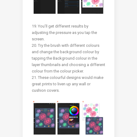
19. You’ll get different results by
adjusting the pressure as you tap the
screen.
20. Try the brush with different colours
and change the background colour by
tapping the Background colour in the
layer thumbnails and choosing a different
colour from the colour picker.
21. These colourful designs would make
great prints to liven up any wall or
cushion covers.