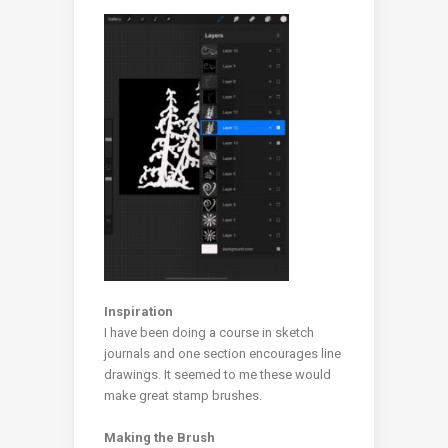
Inspiration
I have been doing a course in sketch
journals and one section encourages line
drawings. It seemed to me these would
make great stamp brushes.
Making the Brush