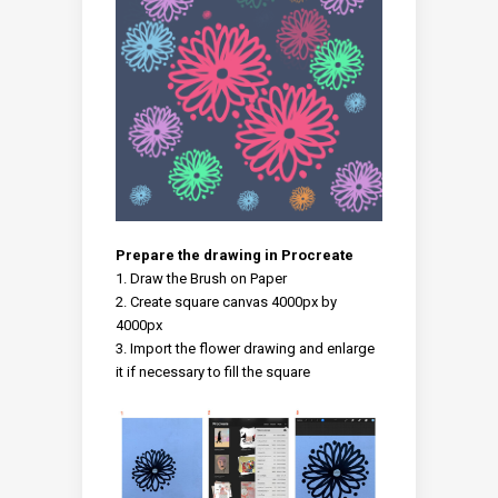
Prepare the drawing in Procreate
Draw the Brush on Paper
Create square canvas 4000px by
4000px
Import the flower drawing and enlarge
it if necessary to fill the square