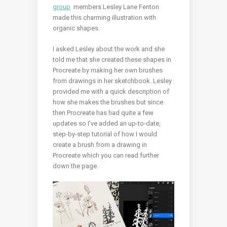
group
members Lesley Lane Fenton
made this charming illustration with
organic shapes.
I asked Lesley about the work and she
told me that she created these shapes in
Procreate by making her own brushes
from drawings in her sketchbook.
Lesley
provided me with a quick description of
how she makes the brushes but since
then Procreate has had quite a few
updates so I’ve added an up-to-date,
step-by-step tutorial of how I would
create a brush from a drawing in
Procreate which you can read further
down the page.