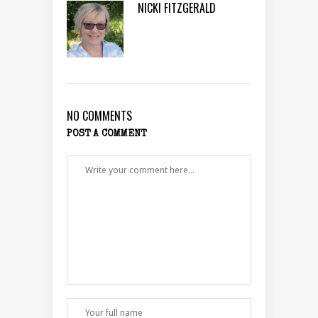
NICKI FITZGERALD
NO COMMENTS
POST A COMMENT