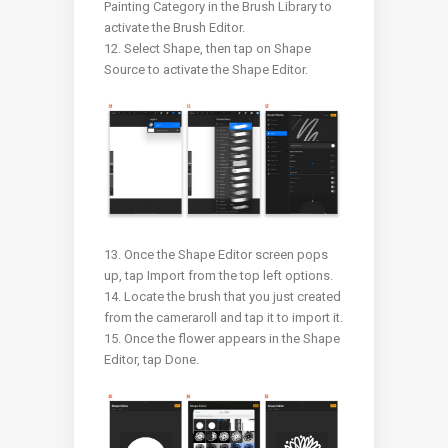
Painting Category in the Brush Library to
activate the Brush Editor.
12. Select Shape, then tap on Shape
Source to activate the Shape Editor.
13. Once the Shape Editor screen pops
up, tap Import from the top left options.
14. Locate the brush that you just created
from the cameraroll and tap it to import it.
15. Once the flower appears in the Shape
Editor, tap Done.