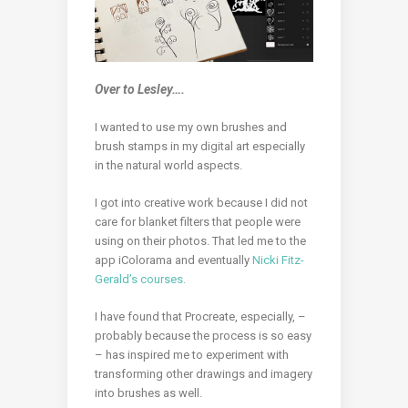
Over to Lesley….
I wanted to use my own brushes and
brush stamps in my digital art especially
in the natural world aspects.
I got into creative work because I did not
care for blanket filters that people were
using on their photos. That led me to the
app iColorama and eventually
Nicki Fitz-
Gerald’s courses.
I have found that Procreate, especially, –
probably because the process is so easy
– has inspired me to experiment with
transforming other drawings and imagery
into brushes as well.